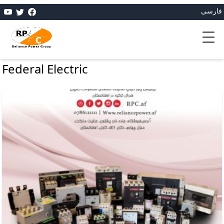
فارسی
Federal Electric