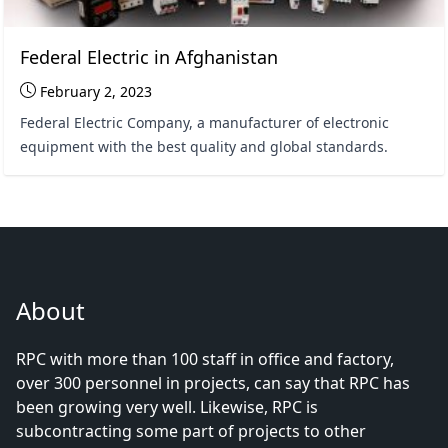
Federal Electric in Afghanistan
February 2, 2023
Federal Electric Company, a manufacturer of electronic
equipment with the best quality and global standards.
About
RPC with more than 100 staff in office and factory,
over 300 personnel in projects, can say that RPC has
been growing very well. Likewise, RPC is
subcontracting some part of projects to other