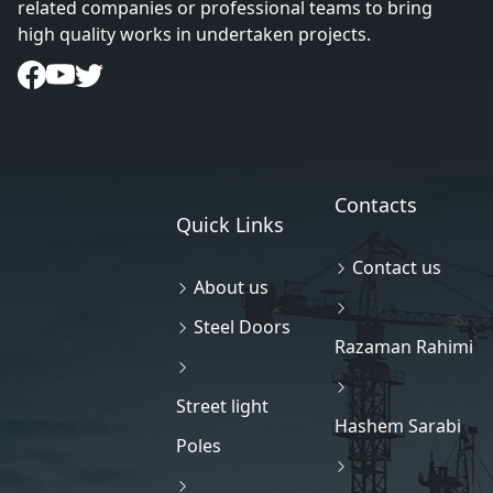
related companies or professional teams to bring
high quality works in undertaken projects.
Contacts
Quick Links
Contact us
About us
Steel Doors
Razaman Rahimi
Street light
Hashem Sarabi
Poles