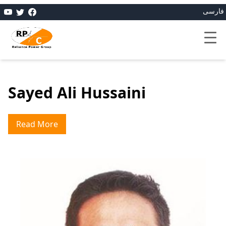
فارسی
Sayed Ali Hussaini
Read More