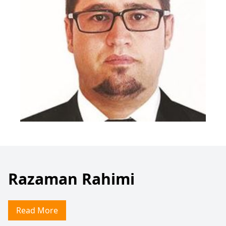
Razaman Rahimi
Read More